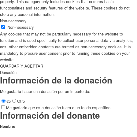
properly. This category only includes cookies that ensures basic
functionalities and security features of the website. These cookies do not
store any personal information.
Non-necessary
Non-necessary
Any cookies that may not be particularly necessary for the website to
function and is used specifically to collect user personal data via analytics,
ads, other embedded contents are termed as non-necessary cookies. It is
mandatory to procure user consent prior to running these cookies on your
website.
GUARDAR Y ACEPTAR
Donación
Información de la donación
Me gustaría hacer una donación por un importe de:
€5
Otro
Me gustaría que esta donación fuera a un fondo específico
Información del donante
Nombre: