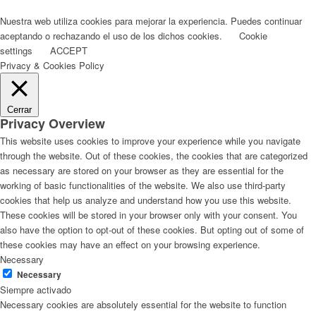
Nuestra web utiliza cookies para mejorar la experiencia. Puedes continuar
aceptando o rechazando el uso de los dichos cookies.
Cookie
settings
ACCEPT
Privacy & Cookies Policy
Cerrar
Privacy Overview
This website uses cookies to improve your experience while you navigate
through the website. Out of these cookies, the cookies that are categorized
as necessary are stored on your browser as they are essential for the
working of basic functionalities of the website. We also use third-party
cookies that help us analyze and understand how you use this website.
These cookies will be stored in your browser only with your consent. You
also have the option to opt-out of these cookies. But opting out of some of
these cookies may have an effect on your browsing experience.
Necessary
Necessary
Siempre activado
Necessary cookies are absolutely essential for the website to function