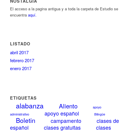
NOSTALGIA
El acceso a la pagina antigua y a toda la carpeta de Estudio se
encuentra
aquí.
LISTADO
abril 2017
febrero 2017
enero 2017
ETIQUETAS
alabanza
Aliento
apoyo
apoyo español
administrativo
Bilingüe
Boletin
campamento
clases de
español
clases gratuitas
clases