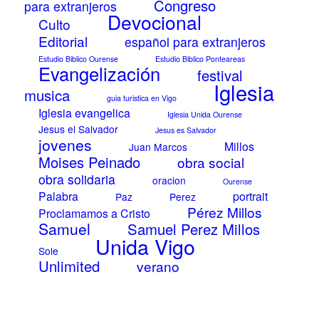
Congreso
para extranjeros
Devocional
Culto
Editorial
español para extranjeros
Estudio Biblico Ourense
Estudio Biblico Ponteareas
Evangelización
festival
Iglesia
musica
guia turistica en Vigo
Iglesia evangelica
Iglesia Unida Ourense
Jesus el Salvador
Jesus es Salvador
jovenes
Millos
Juan Marcos
Moises Peinado
obra social
obra solidaria
oracion
Ourense
Palabra
portrait
Paz
Perez
Pérez Millos
Proclamamos a Cristo
Samuel
Samuel Perez Millos
Unida Vigo
Sole
Unlimited
verano