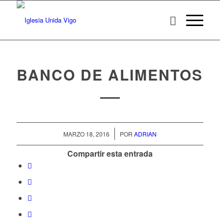
BANCO DE ALIMENTOS
/
MARZO 18, 2016
POR
ADRIAN
Compartir esta entrada