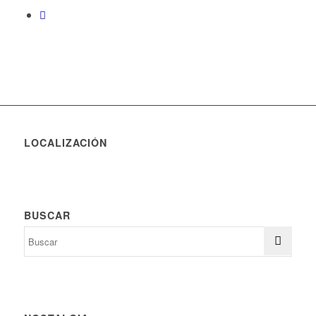
LOCALIZACIÓN
BUSCAR